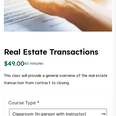
Real Estate Transactions
$
49.00
60 minutes
This class will provide a general overview of the real estate
transaction from contract to closing.
Course Type
*