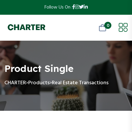
Follow Us On :
0
Product Single
CHARTER
Products
Real Estate Transactions
>
>