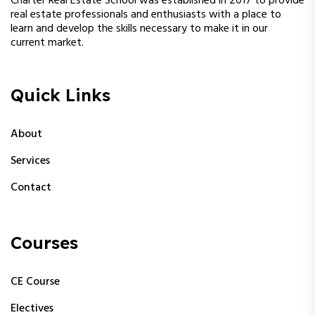
Charter Real Estate School was established in 2017 to provide
real estate professionals and enthusiasts with a place to
learn and develop the skills necessary to make it in our
current market.
Quick Links
About
Services
Contact
Courses
CE Course
Electives