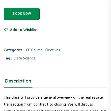
BOOK NOW
Add to Wishlist
Categories :
CE Course
,
Electives
Tag :
Data Science
Description
This class will provide a general overview of the real estate
transaction from contract to closing. We will discuss