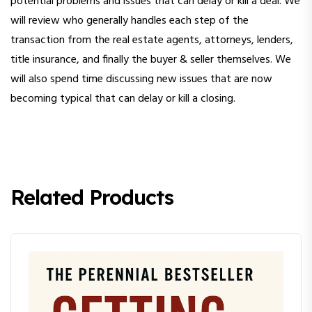
potential problems and issues that can delay or kill a deal. We
will review who generally handles each step of the
transaction from the real estate agents, attorneys, lenders,
title insurance, and finally the buyer & seller themselves. We
will also spend time discussing new issues that are now
becoming typical that can delay or kill a closing.
Related Products