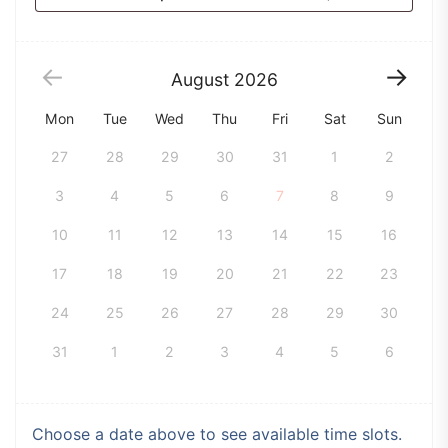
August
2026
Mon
Tue
Wed
Thu
Fri
Sat
Sun
27
28
29
30
31
1
2
3
4
5
6
7
8
9
10
11
12
13
14
15
16
17
18
19
20
21
22
23
24
25
26
27
28
29
30
31
1
2
3
4
5
6
Choose a date above to see available time slots.