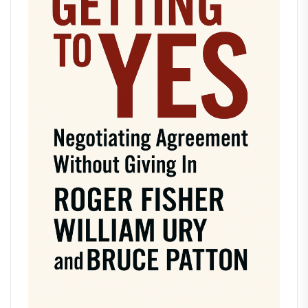
$
49.00
60 minutes