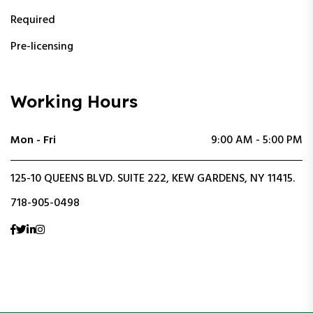
Required
Pre-licensing
Working Hours
Mon - Fri
9:00 AM - 5:00 PM
125-10 QUEENS BLVD. SUITE 222, KEW GARDENS, NY 11415.
718-905-0498