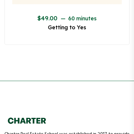
Renovation Financing 101