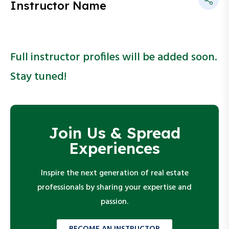
Instructor Name
Full instructor profiles will be added soon.
Stay tuned!
Join Us & Spread
Experiences
Inspire the next generation of real estate
professionals by sharing your expertise and
passion.
BECOME AN INSTRUCTOR