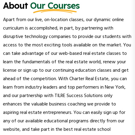
About
Our Courses
Apart from our live, on-location classes, our dynamic online
curriculum is accomplished, in part, by partnering with
disruptive technology companies to provide our students with
access to the most exciting tools available on the market. You
can take advantage of our web-based real estate classes to
learn the fundamentals of the real estate world, renew your
license or sign up to our continuing education classes and get
ahead of the competition. With Charter Real Estate, you can
learn from industry leaders and top performers in New York,
and our partnership with TILRE Success Solutions only
enhances the valuable business coaching we provide to
aspiring real estate entrepreneurs. You can easily sign up for
any of our available educational programs directly from our
website, and take part in the best real estate school