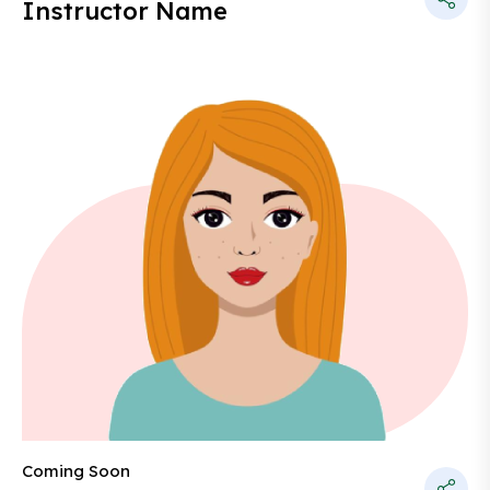
Instructor Name
Coming Soon