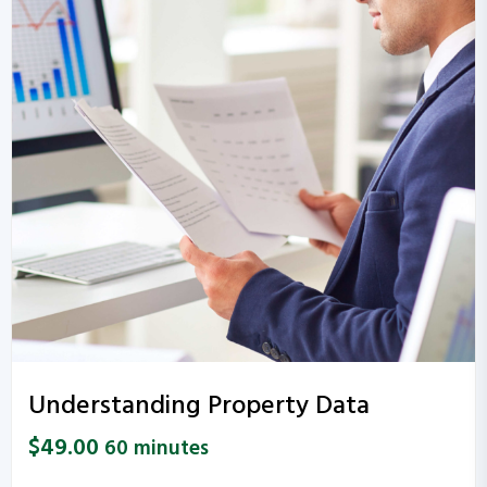
Understanding Property Data
$
49.00
60 minutes