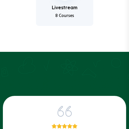
Livestream
8 Courses