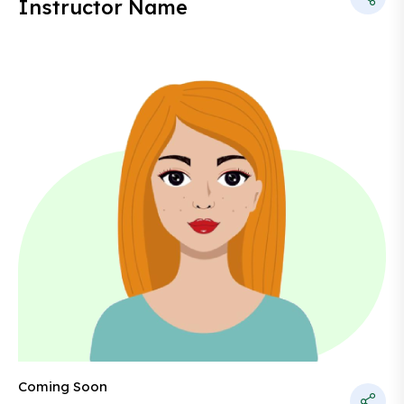
Instructor Name
Coming Soon