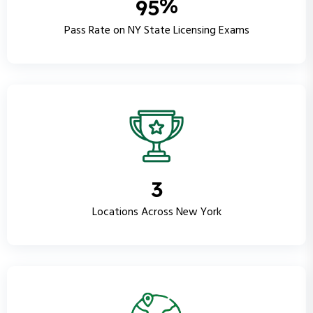
%
9
5
Pass Rate on NY State Licensing Exams
3
Locations Across New York