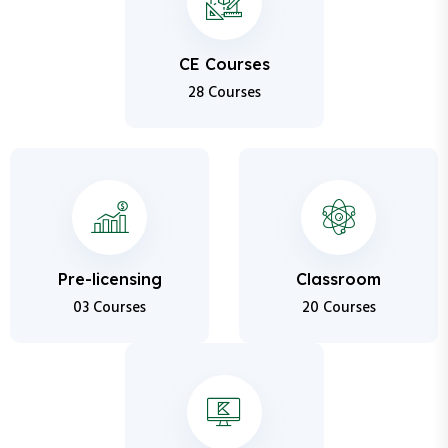
CE Courses
28 Courses
Pre-licensing
Classroom
03 Courses
20 Courses