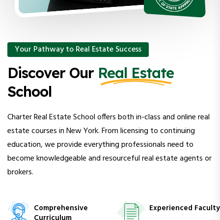
Your Pathway to Real Estate Success
Discover Our
Real Estate
School
Charter Real Estate School offers both in-class and online real
estate courses in New York. From licensing to continuing
education, we provide everything professionals need to
become knowledgeable and resourceful real estate agents or
brokers.
Comprehensive
Experienced Faculty
Curriculum