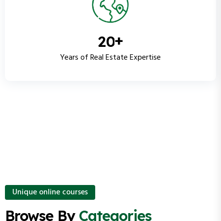
+
2
0
Years of Real Estate Expertise
Unique online courses
Browse By
Categories