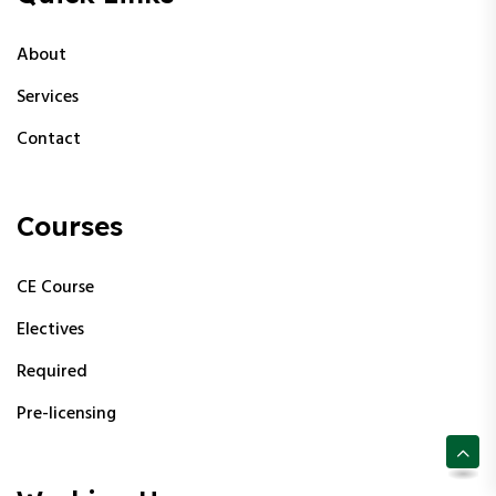
About
Services
Contact
Courses
CE Course
Electives
Required
Pre-licensing