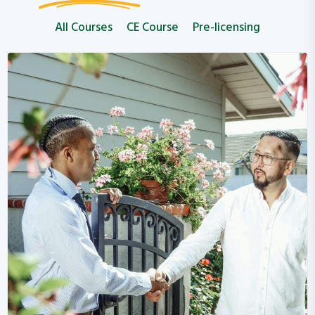
All Courses
CE Course
Pre-licensing