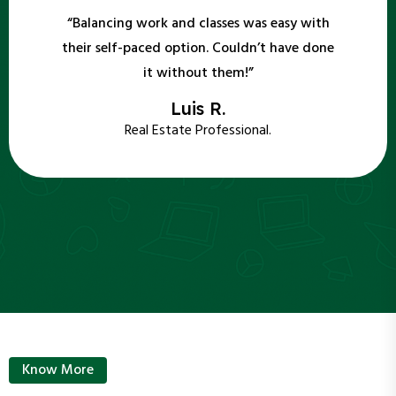
“Balancing work and classes was easy with
their self-paced option. Couldn’t have done
it without them!”
Luis R.
Real Estate Professional.
Know More