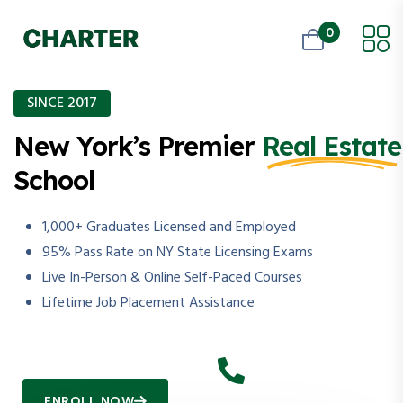
0
SINCE 2017
New York’s Premier
Real Estate
School
1,000+ Graduates Licensed and Employed
95% Pass Rate on NY State Licensing Exams
Live In-Person & Online Self-Paced Courses
Lifetime Job Placement Assistance
ENROLL NOW