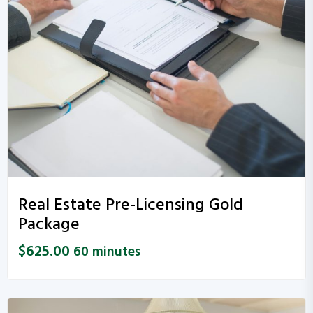
Real Estate Pre-Licensing Gold
Package
$
625.00
60 minutes