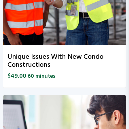
Unique Issues With New Condo
Constructions
$
49.00
60 minutes