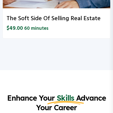
The Soft Side Of Selling Real Estate
$
49.00
60 minutes
Enhance Your
Skills
Advance
Your Career