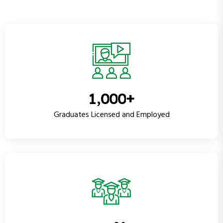
+
,
1
0
0
0
Graduates Licensed and Employed