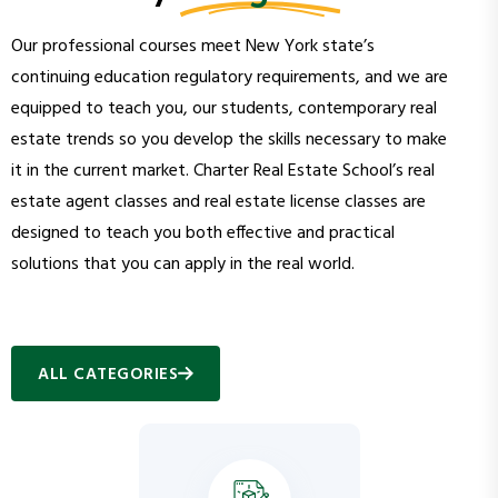
Our professional courses meet New York state’s
continuing education regulatory requirements, and we are
equipped to teach you, our students, contemporary real
estate trends so you develop the skills necessary to make
it in the current market. Charter Real Estate School’s real
estate agent classes and real estate license classes are
designed to teach you both effective and practical
solutions that you can apply in the real world.
ALL CATEGORIES