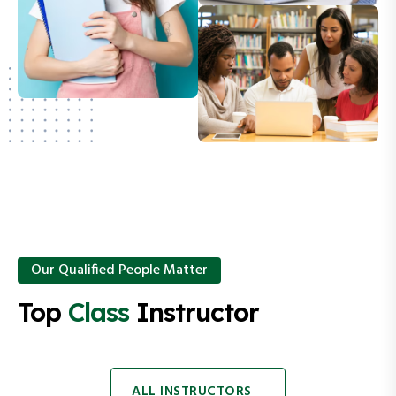
Our Qualified People Matter
Top
Class
Instructor
ALL INSTRUCTORS