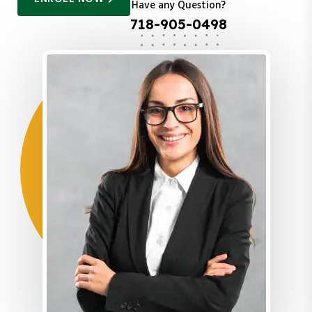
Have any Question?
718-905-0498