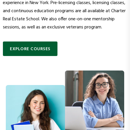
experience in New York. Pre-licensing classes, licensing classes,
and continuous education programs are all available at Charter
Real Estate School. We also offer one-on-one mentorship
sessions, as well as an exclusive veterans program.
EXPLORE COURSES