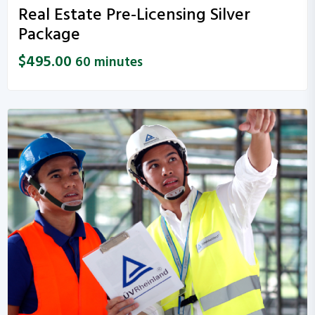
Real Estate Pre-Licensing Silver
Package
$
495.00
60 minutes