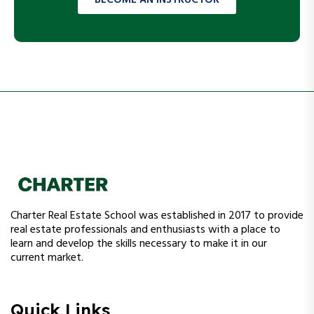
Charter Real Estate School was established in 2017 to provide
real estate professionals and enthusiasts with a place to
learn and develop the skills necessary to make it in our
current market.
Quick Links