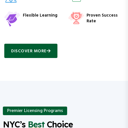
Flexible Learning
Proven Success
Rate
DISCOVER MORE
Premier Licensing Programs
NYC’s
Best
Choice