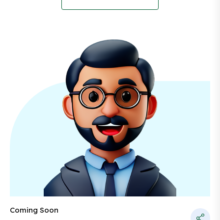
Coming Soon