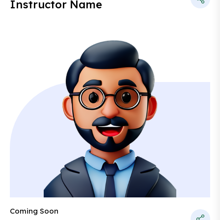
Instructor Name
Coming Soon