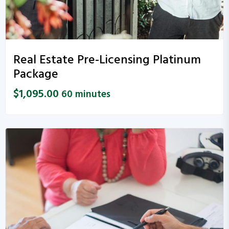
Real Estate Pre-Licensing Platinum
Package
$
1,095.00
60 minutes