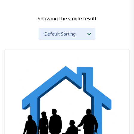
Showing the single result