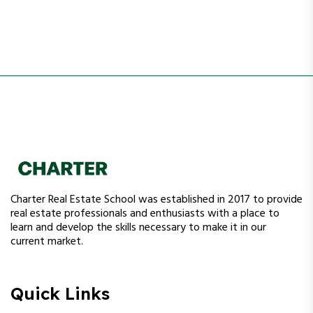
Charter Real Estate School was established in 2017 to provide
real estate professionals and enthusiasts with a place to
learn and develop the skills necessary to make it in our
current market.
Quick Links