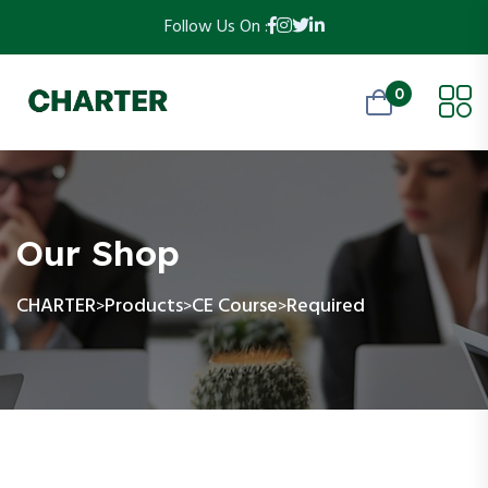
Follow Us On :
0
Our Shop
CHARTER
Products
CE Course
Required
>
>
>