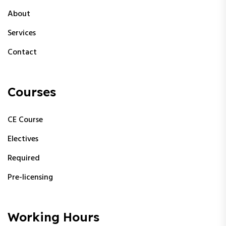
About
Services
Contact
Courses
CE Course
Electives
Required
Pre-licensing
Working Hours