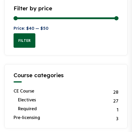
Filter by price
Price:
$40
—
$50
FILTER
Course categories
CE Course
28
Electives
27
Required
1
Pre-licensing
3