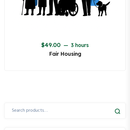
$
49.00
3 hours
Fair Housing