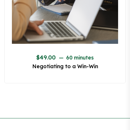
$
49.00
60 minutes
Canvassing – The Road to an Exclusive