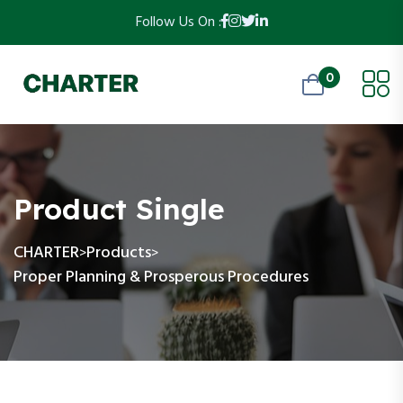
Follow Us On :
0
Product Single
CHARTER
Products
>
>
Proper Planning & Prosperous Procedures