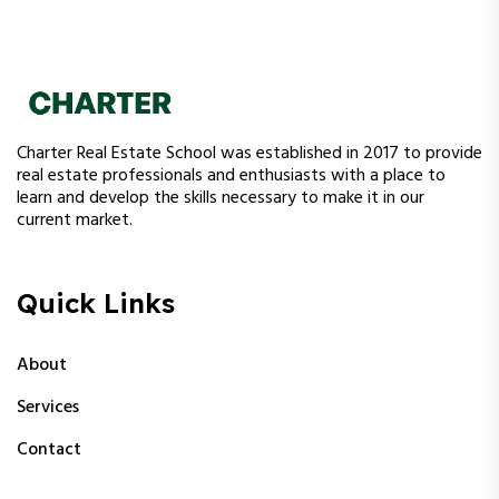
Charter Real Estate School was established in 2017 to provide
real estate professionals and enthusiasts with a place to
learn and develop the skills necessary to make it in our
current market.
Quick Links
About
Services
Contact