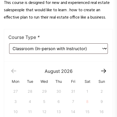
This course is designed for new and experienced real estate
salespeople that would like to learn . how to create an
effective plan to run their real estate office like a business.
Course Type
*
August
2026
Mon
Tue
Wed
Thu
Fri
Sat
Sun
27
28
29
30
31
1
2
3
4
5
6
7
8
9
10
11
12
13
14
15
16