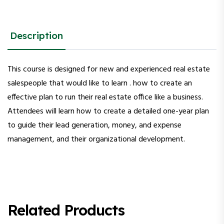
Description
This course is designed for new and experienced real estate
salespeople that would like to learn . how to create an
effective plan to run their real estate office like a business.
Attendees will learn how to create a detailed one-year plan
to guide their lead generation, money, and expense
management, and their organizational development.
Related Products