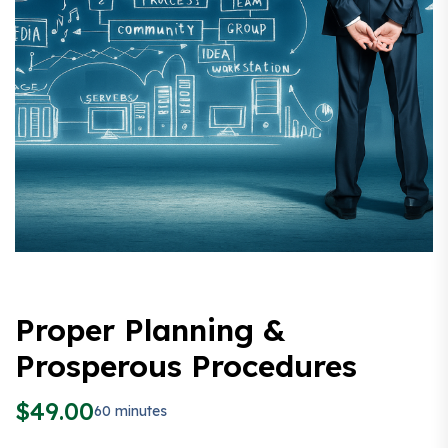
Proper Planning &
Prosperous Procedures
$
49.00
60 minutes