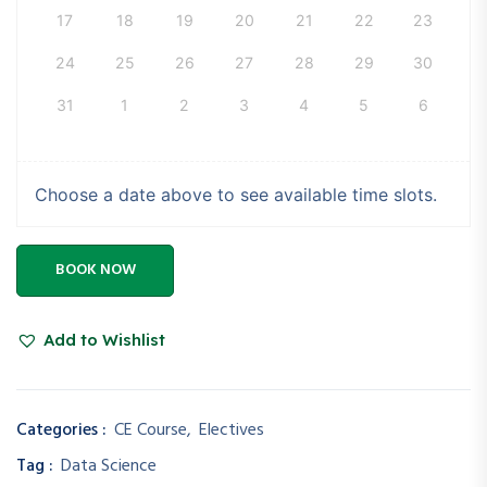
17
18
19
20
21
22
23
24
25
26
27
28
29
30
31
1
2
3
4
5
6
Choose a date above to see available time slots.
BOOK NOW
Add to Wishlist
Categories :
CE Course
,
Electives
Tag :
Data Science