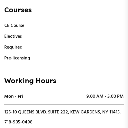
Courses
CE Course
Electives
Required
Pre-licensing
Working Hours
Mon - Fri
9:00 AM - 5:00 PM
125-10 QUEENS BLVD. SUITE 222, KEW GARDENS, NY 11415.
718-905-0498