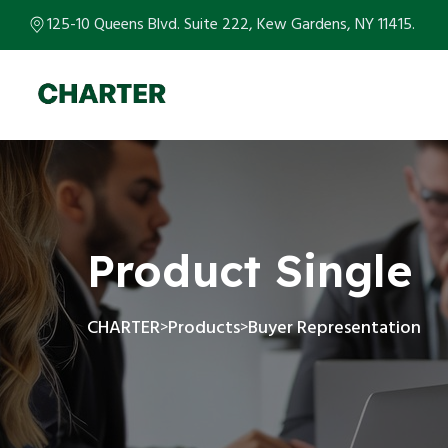
125-10 Queens Blvd. Suite 222, Kew Gardens, NY 11415.
Product Single
CHARTER
Products
Buyer Representation
>
>