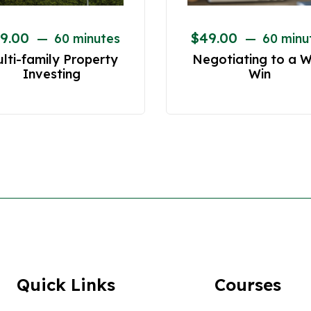
9.00
$
49.00
60 minutes
60 minu
lti-family Property
Negotiating to a W
Investing
Win
Quick Links
Courses