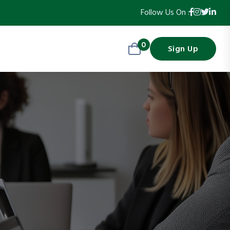
Follow Us On :
0
Sign Up