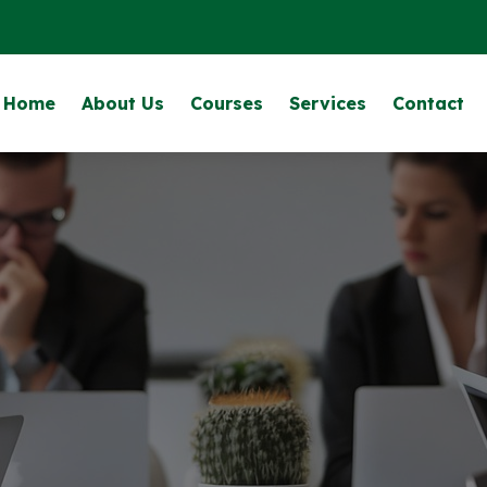
Home
About Us
Courses
Services
Contact