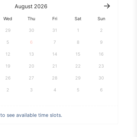
August
2026
Wed
Thu
Fri
Sat
Sun
29
30
31
1
2
5
6
7
8
9
12
13
14
15
16
19
20
21
22
23
26
27
28
29
30
2
3
4
5
6
o see available time slots.