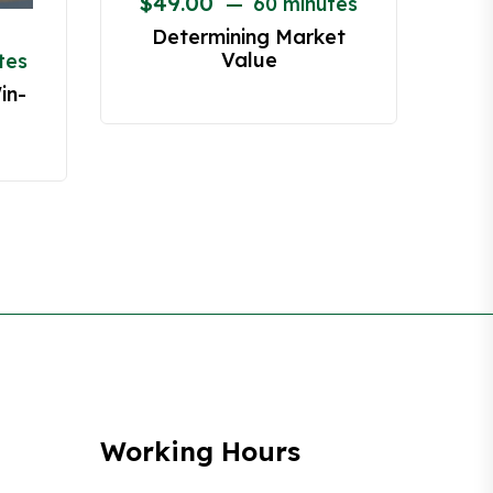
$
49.00
60 minutes
Determining Market
Value
tes
in-
Working Hours