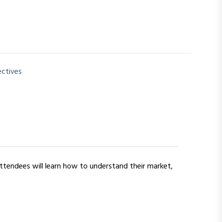
ectives
Attendees will learn how to understand their market,