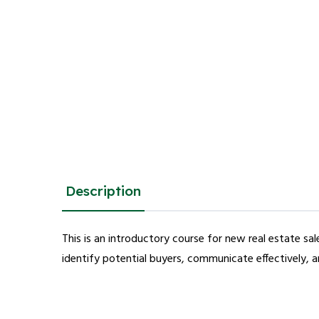
Description
This is an introductory course for new real estate s
identify potential buyers, communicate effectively, a