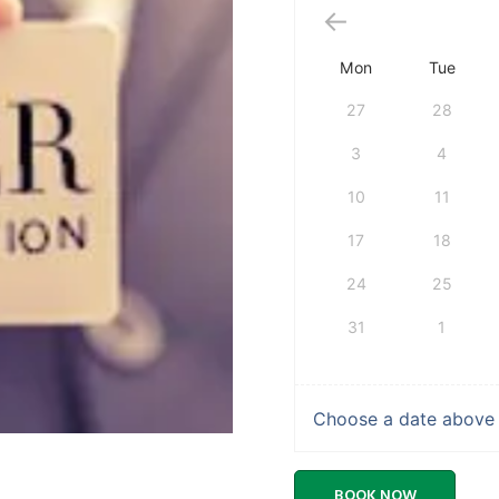
Mon
Tue
27
28
3
4
10
11
17
18
24
25
31
1
Choose a date above t
BOOK NOW