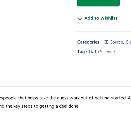
Add to Wishlist
Categories :
CE Course
,
El
Tag :
Data Science
alespeople that helps take the guess work out of getting started. 
nd the key steps to getting a deal done.