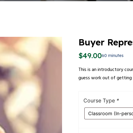
Buyer Repre
$
49.00
60 minutes
This is an introductory cou
guess work out of getting 
Course Type
*