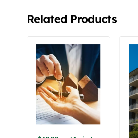
Related Products