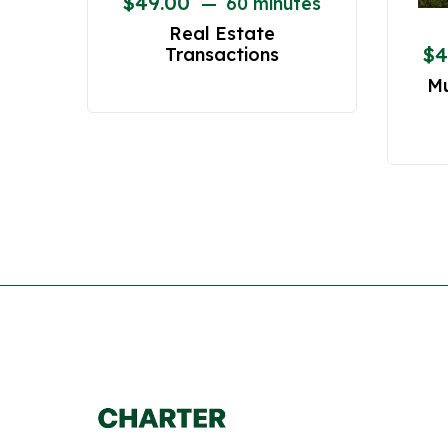
$
49.00
60 minutes
Real Estate
$
4
Transactions
Mu