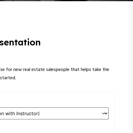
sentation
rse for new real estate salespeople that helps take the
started.